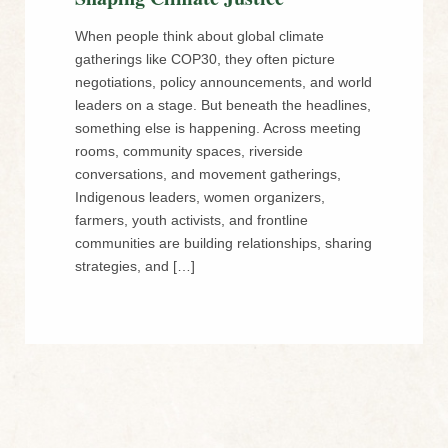
When people think about global climate
gatherings like COP30, they often picture
negotiations, policy announcements, and world
leaders on a stage. But beneath the headlines,
something else is happening. Across meeting
rooms, community spaces, riverside
conversations, and movement gatherings,
Indigenous leaders, women organizers,
farmers, youth activists, and frontline
communities are building relationships, sharing
strategies, and […]