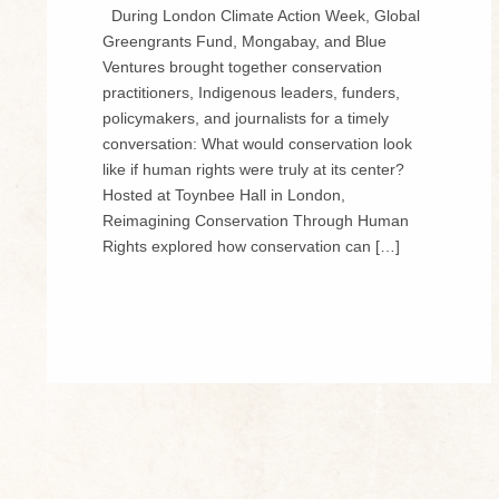
During London Climate Action Week, Global
Greengrants Fund, Mongabay, and Blue
Ventures brought together conservation
practitioners, Indigenous leaders, funders,
policymakers, and journalists for a timely
conversation: What would conservation look
like if human rights were truly at its center?
Hosted at Toynbee Hall in London,
Reimagining Conservation Through Human
Rights explored how conservation can […]