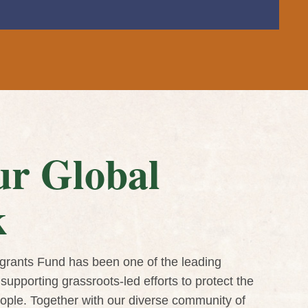
r Global
k
grants Fund has been one of the leading
supporting grassroots-led efforts to protect the
eople. Together with our diverse community of