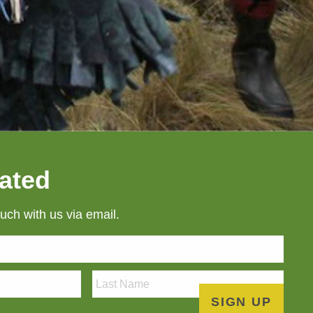
ated
ouch with us via email.