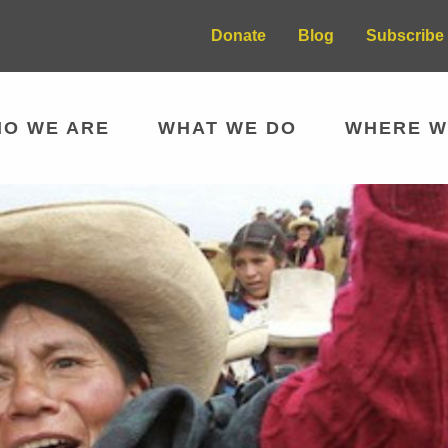
Donate
Blog
Subscribe 
O WE ARE
WHAT WE DO
WHERE W