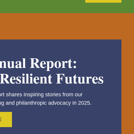
nual Report:
Resilient Futures
rt shares inspiring stories from our
g and philanthropic advocacy in 2025.
E