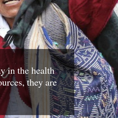
y in the health
ources, they are