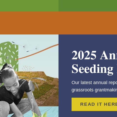
2025 An
Seeding 
Our latest annual repo
grassroots grantmakin
READ IT HER