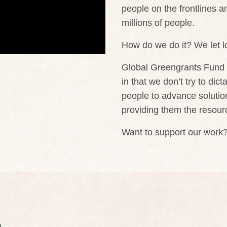
people on the frontlines a
millions of people.
How do we do it? We let lo
Global Greengrants Fund is
in that we don’t try to dic
people to advance solutions
providing them the resourc
Want to support our work