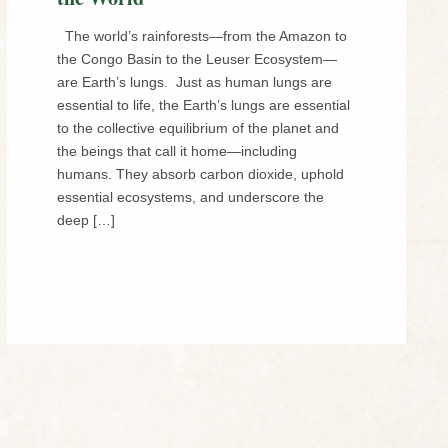
The world’s rainforests—from the Amazon to
the Congo Basin to the Leuser Ecosystem—
are Earth’s lungs. Just as human lungs are
essential to life, the Earth’s lungs are essential
to the collective equilibrium of the planet and
the beings that call it home—including
humans. They absorb carbon dioxide, uphold
essential ecosystems, and underscore the
deep […]