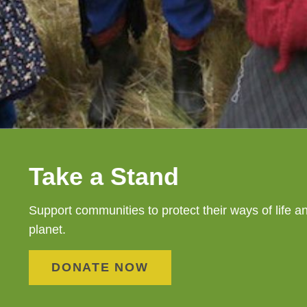
Take a Stand
Support communities to protect their ways of life a
planet.
DONATE NOW