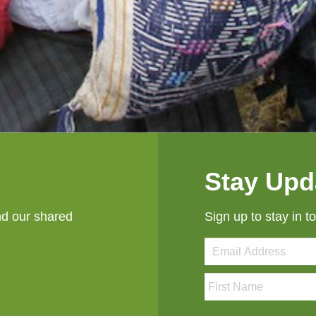
Stay Upd
nd our shared
Sign up to stay in t