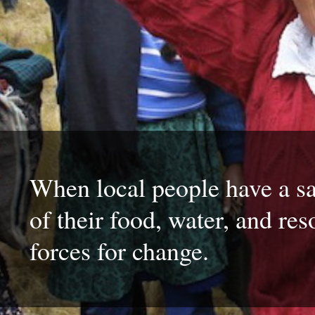
When local people have a sa
of their food, water, and res
forces for change.