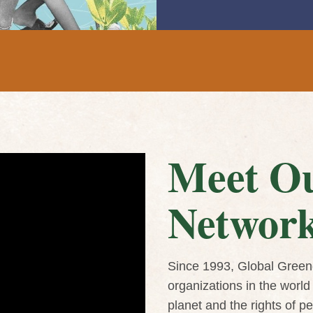
Meet Ou
Networ
Since 1993, Global Green
organizations in the world 
planet and the rights of p