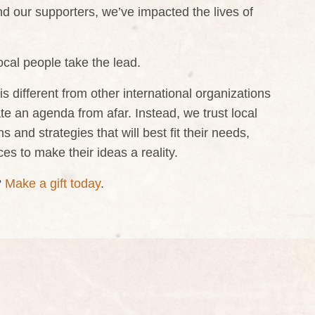
nd our supporters, we’ve impacted the lives of
cal people take the lead.
 different from other international organizations
tate an agenda from afar. Instead, we trust local
 and strategies that will best fit their needs,
es to make their ideas a reality.
?
Make a gift today
.