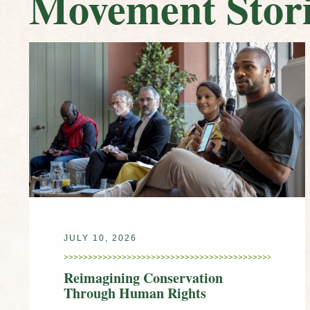
Movement Stori
JULY 10, 2026
Reimagining Conservation
Through Human Rights