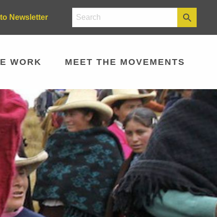
to Newsletter
E WORK
MEET THE MOVEMENTS