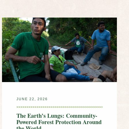
JUNE 22, 2026
The Earth’s Lungs: Community-
Powered Forest Protection Around
the World