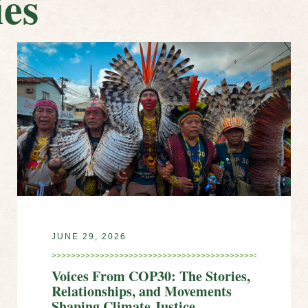
es
JUNE 29, 2026
Voices From COP30: The Stories,
Relationships, and Movements
Shaping Climate Justice