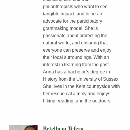
philanthropists who want to see
tangible impact, and to be an
advocate for the participatory
grantmaking model. She is
passionate about protecting the
natural world, and ensuring that
everyone can preserve and enjoy
their local surroundings. With an
interest in learning from the past,
Anna has a bachelor’s degree in
History from the University of Sussex.
She lives in the Kent countryside with
her rescue cat Jimmy and enjoys
hiking, reading, and the outdoors.
Betelhem Tefera