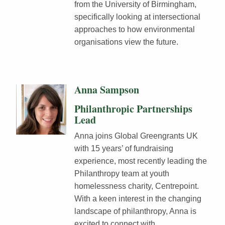
from the University of Birmingham,
specifically looking at intersectional
approaches to how environmental
organisations view the future.
Anna Sampson
Philanthropic Partnerships
Lead
Anna joins Global Greengrants UK
with 15 years’ of fundraising
experience, most recently leading the
Philanthropy team at youth
homelessness charity, Centrepoint.
With a keen interest in the changing
landscape of philanthropy, Anna is
excited to connect with