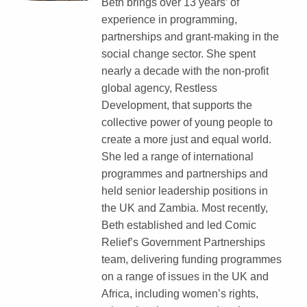
Beth brings over 13 years’ of
experience in programming,
partnerships and grant-making in the
social change sector. She spent
nearly a decade with the non-profit
global agency, Restless
Development, that supports the
collective power of young people to
create a more just and equal world.
She led a range of international
programmes and partnerships and
held senior leadership positions in
the UK and Zambia. Most recently,
Beth established and led Comic
Relief’s Government Partnerships
team, delivering funding programmes
on a range of issues in the UK and
Africa, including women’s rights,