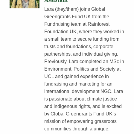
Lara (they/them) joins Global
Greengrants Fund UK from the
Fundraising team at Rainforest
Foundation UK, where they worked in
a small team to secure funding from
trusts and foundations, corporate
partnerships, and individual giving.
Previously, Lara completed an MSc in
Environment, Politics and Society at
UCL and gained experience in
fundraising and marketing for an
international development NGO. Lara
is passionate about climate justice
and Indigenous rights, and is excited
by Global Greengrants Fund UK’s
mission of empowering grassroots
communities through a unique,