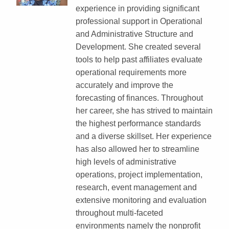
experience in providing significant
professional support in Operational
and Administrative Structure and
Development. She created several
tools to help past affiliates evaluate
operational requirements more
accurately and improve the
forecasting of finances. Throughout
her career, she has strived to maintain
the highest performance standards
and a diverse skillset. Her experience
has also allowed her to streamline
high levels of administrative
operations, project implementation,
research, event management and
extensive monitoring and evaluation
throughout multi-faceted
environments namely the nonprofit