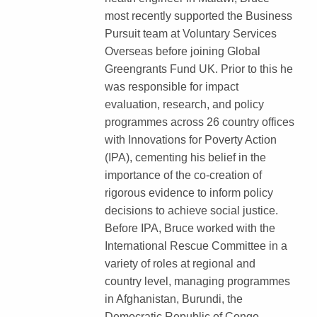
most recently supported the Business
Pursuit team at Voluntary Services
Overseas before joining Global
Greengrants Fund UK. Prior to this he
was responsible for impact
evaluation, research, and policy
programmes across 26 country offices
with Innovations for Poverty Action
(IPA), cementing his belief in the
importance of the co-creation of
rigorous evidence to inform policy
decisions to achieve social justice.
Before IPA, Bruce worked with the
International Rescue Committee in a
variety of roles at regional and
country level, managing programmes
in Afghanistan, Burundi, the
Democratic Republic of Congo,