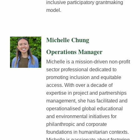
inclusive participatory grantmaking
model.
Michelle Chung
Operations Manager
Michelle is a mission-driven non-profit
sector professional dedicated to
promoting inclusion and equitable
access. With over a decade of
expertise in project and partnerships
management, she has facilitated and
operationalised global educational
and environmental initiatives for
philanthropic and corporate
foundations in humanitarian contexts.
Michelle is passionate about fostering