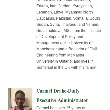
Eritrea, Iraq, Jordan, Kyrgyzstan,
Lebanon, Libya, Myanmar, North
Caucasus, Pakistan, Somalia, South
Sudan, Syria, Thailand, and Yemen.
Bruce holds an MSc from the Institute
of Development Policy and
Management at the University of
Manchester and a Bachelor of Civil
Engineering from McMaster
University in Ontario, and lives in
Somerset in the UK with his family.
Carmel Drake-Duffy
Executive Administrator
Carmel has over 15 years of