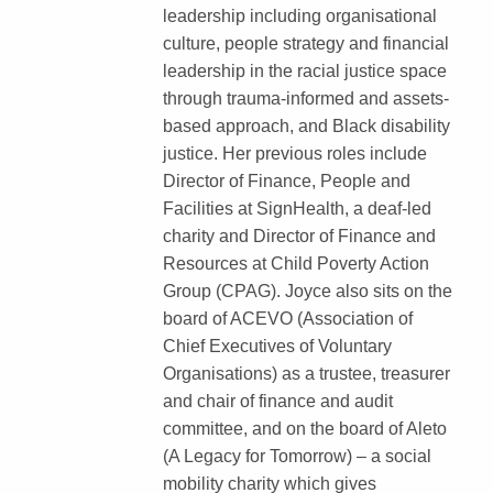
leadership including organisational
culture, people strategy and financial
leadership in the racial justice space
through trauma-informed and assets-
based approach, and Black disability
justice. Her previous roles include
Director of Finance, People and
Facilities at SignHealth, a deaf-led
charity and Director of Finance and
Resources at Child Poverty Action
Group (CPAG). Joyce also sits on the
board of ACEVO (Association of
Chief Executives of Voluntary
Organisations) as a trustee, treasurer
and chair of finance and audit
committee, and on the board of Aleto
(A Legacy for Tomorrow) – a social
mobility charity which gives