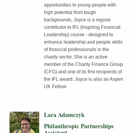
opportunities to young people with
high potential from tough
backgrounds. Joyce is a regular
contributor to IFL (Inspiring Financial
Leadership) course - designed to
enhance leadership and people skills
of financial professionals in the
charity sector. She is an active
member of the Charity Finance Group
(CFG) and one of its first recipients of
the IFL award. Joyce is also an Aspen
UK Fellow.
Lara Adamczyk
Philanthropic Partnerships
Assistant