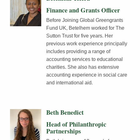
Finance and Grants Officer
Before Joining Global Greengrants
Fund UK, Betelhem worked for The
Sutton Trust for five years. Her
previous work experience principally
includes providing a range of
accounting services to educational
charities. She also has extensive
accounting experience in social care
and international aid.
Beth Benedict
Head of Philanthropic
Partnerships