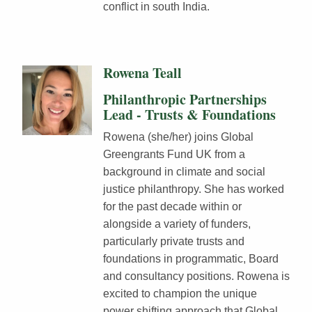
conflict in south India.
Rowena Teall
Philanthropic Partnerships
Lead - Trusts & Foundations
Rowena (she/her) joins Global
Greengrants Fund UK from a
background in climate and social
justice philanthropy. She has worked
for the past decade within or
alongside a variety of funders,
particularly private trusts and
foundations in programmatic, Board
and consultancy positions. Rowena is
excited to champion the unique
power shifting approach that Global