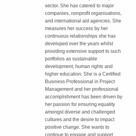
sector. She has catered to major
companies, nonprofit organisations,
and international aid agencies. She
measures her success by her
continuous relationships she has
developed over the years whilst
providing extensive support to such
portfolios as sustainable
development, human rights and
higher education. She is a Certified
Business Professional in Project
Management and her professional
accomplishment has been driven by
her passion for ensuring equality
amongst diverse and challenged
cultures and the desire to impact
positive change. She wants to
continue to engage and support