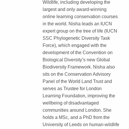
Wildlife, including developing the
largest and only award-winning
online learning conservation courses
in the world. Nisha leads an IUCN
expert group on the tree of life (IUCN
SSC Phylogenetic Diversity Task
Force), which engaged with the
development of the Convention on
Biological Diversity’s new Global
Biodiversity Framework. Nisha also
sits on the Conservation Advisory
Panel of the World Land Trust and
serves as Trustee for London
Learning Foundation, improving the
wellbeing of disadvantaged
communities around London. She
holds a MSc, and a PhD from the
University of Leeds on human-wildlife