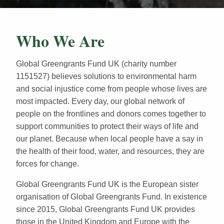
Who We Are
Global Greengrants Fund UK (charity number
1151527) believes solutions to environmental harm
and social injustice come from people whose lives are
most impacted. Every day, our global network of
people on the frontlines and donors comes together to
support communities to protect their ways of life and
our planet. Because when local people have a say in
the health of their food, water, and resources, they are
forces for change.
Global Greengrants Fund UK is the European sister
organisation of Global Greengrants Fund. In existence
since 2015, Global Greengrants Fund UK provides
those in the United Kingdom and Europe with the