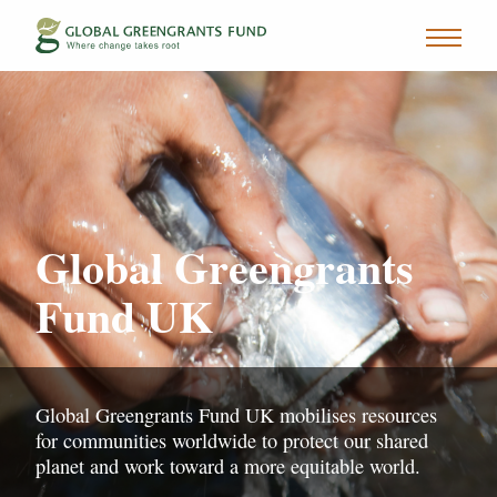
Global Greengrants
Fund UK
Global Greengrants Fund UK mobilises resources
for communities worldwide to protect our shared
planet and work toward a more equitable world.