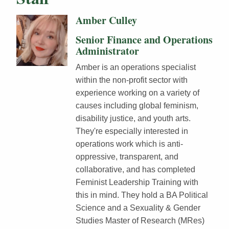
Amber Culley
Senior Finance and Operations
Administrator
Amber is an operations specialist
within the non-profit sector with
experience working on a variety of
causes including global feminism,
disability justice, and youth arts.
They're especially interested in
operations work which is anti-
oppressive, transparent, and
collaborative, and has completed
Feminist Leadership Training with
this in mind. They hold a BA Political
Science and a Sexuality & Gender
Studies Master of Research (MRes)