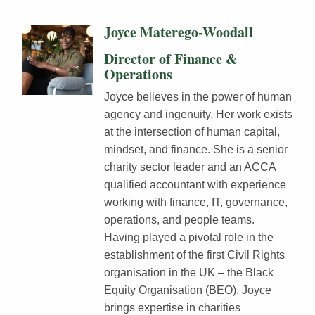
Joyce Materego-Woodall
Director of Finance &
Operations
Joyce believes in the power of human
agency and ingenuity. Her work exists
at the intersection of human capital,
mindset, and finance. She is a senior
charity sector leader and an ACCA
qualified accountant with experience
working with finance, IT, governance,
operations, and people teams.
Having played a pivotal role in the
establishment of the first Civil Rights
organisation in the UK – the Black
Equity Organisation (BEO), Joyce
brings expertise in charities