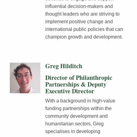
influential decision-makers and
thought leaders who are striving to
implement positive change and
international public policies that can
champion growth and development.
Greg Hilditch
Director of Philanthropic
Partnerships & Deputy
Executive Director
With a background in high-value
funding partnerships within the
community development and
humanitarian sectors, Greg
specialises in developing