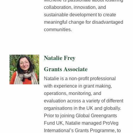
collaboration, innovation, and
sustainable development to create
meaningful change for disadvantaged
communities.
Natalie Frey
Grants Associate
Natalie is a non-profit professional
with experience in grant making,
operations, monitoring, and
evaluation across a variety of different
organisations in the UK and globally.
Prior to joining Global Greengrants
Fund UK, Natalie managed ProVeg
International’s Grants Programme, to