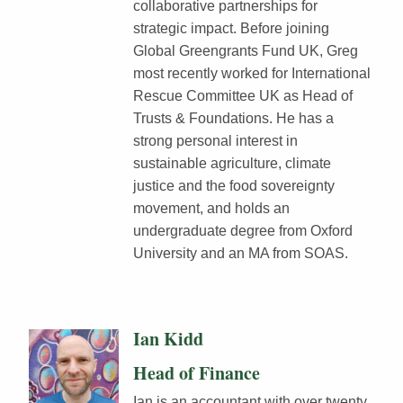
collaborative partnerships for
strategic impact. Before joining
Global Greengrants Fund UK, Greg
most recently worked for International
Rescue Committee UK as Head of
Trusts & Foundations. He has a
strong personal interest in
sustainable agriculture, climate
justice and the food sovereignty
movement, and holds an
undergraduate degree from Oxford
University and an MA from SOAS.
Ian Kidd
Head of Finance
Ian is an accountant with over twenty