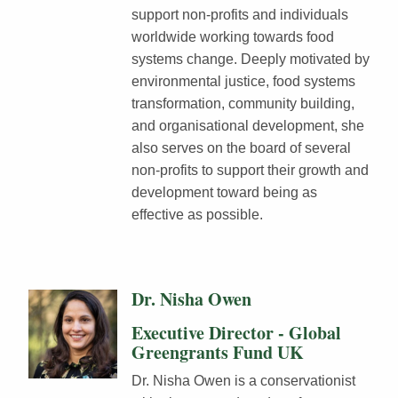
support non-profits and individuals
worldwide working towards food
systems change. Deeply motivated by
environmental justice, food systems
transformation, community building,
and organisational development, she
also serves on the board of several
non-profits to support their growth and
development toward being as
effective as possible.
Dr. Nisha Owen
Executive Director - Global
Greengrants Fund UK
Dr. Nisha Owen is a conservationist