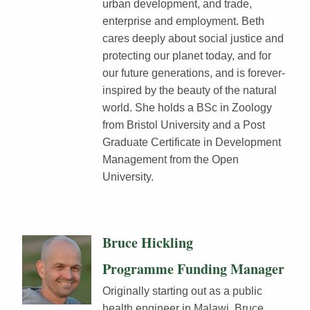
urban development, and trade,
enterprise and employment. Beth
cares deeply about social justice and
protecting our planet today, and for
our future generations, and is forever-
inspired by the beauty of the natural
world. She holds a BSc in Zoology
from Bristol University and a Post
Graduate Certificate in Development
Management from the Open
University.
Bruce Hickling
Programme Funding Manager
Originally starting out as a public
health engineer in Malawi, Bruce