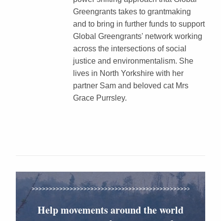
Greengrants takes to grantmaking
and to bring in further funds to support
Global Greengrants' network working
across the intersections of social
justice and environmentalism. She
lives in North Yorkshire with her
partner Sam and beloved cat Mrs
Grace Purrsley.
Help movements around the world