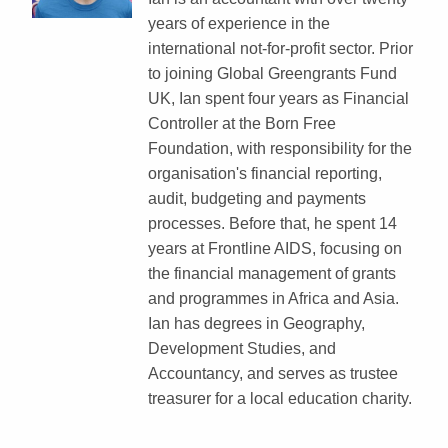
years of experience in the
international not-for-profit sector. Prior
to joining Global Greengrants Fund
UK, Ian spent four years as Financial
Controller at the Born Free
Foundation, with responsibility for the
organisation's financial reporting,
audit, budgeting and payments
processes. Before that, he spent 14
years at Frontline AIDS, focusing on
the financial management of grants
and programmes in Africa and Asia.
Ian has degrees in Geography,
Development Studies, and
Accountancy, and serves as trustee
treasurer for a local education charity.