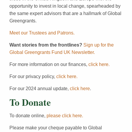
opportunity to invest in local change, spearheaded by
the same expert advisors that are a hallmark of Global
Greengrants.
Meet our Trustees and Patrons.
Want stories from the frontlines?
Sign up for the
Global Greengrants Fund UK Newsletter.
For more information on our finances,
click here.
For our privacy policy,
click here.
For our 2024 annual update,
click here
.
To Donate
To donate online,
please click here.
Please make your cheque payable to Global