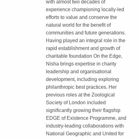
with almost two decades of
experience championing locally-led
efforts to value and conserve the
natural world for the benefit of
communities and future generations.
Having played an integral role in the
rapid establishment and growth of
charitable foundation On the Edge,
Nisha brings expertise in charity
leadership and organisational
development, including exploring
philanthropic best practices. Her
previous roles at the Zoological
Society of London included
significantly growing their flagship
EDGE of Existence Programme, and
industry-leading collaborations with
National Geographic and United for