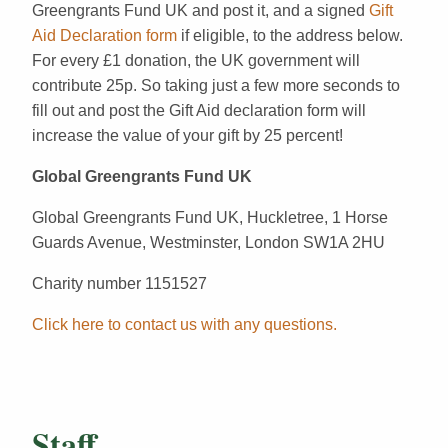
Greengrants Fund UK and post it, and a signed
Gift
Aid Declaration form
if eligible, to the address below.
For every £1 donation, the UK government will
contribute 25p. So taking just a few more seconds to
fill out and post the Gift Aid declaration form will
increase the value of your gift by 25 percent!
Global Greengrants Fund UK
Global Greengrants Fund UK, Huckletree, 1 Horse
Guards Avenue, Westminster, London SW1A 2HU
Charity number 1151527
Click here to contact us with any questions.
Staff