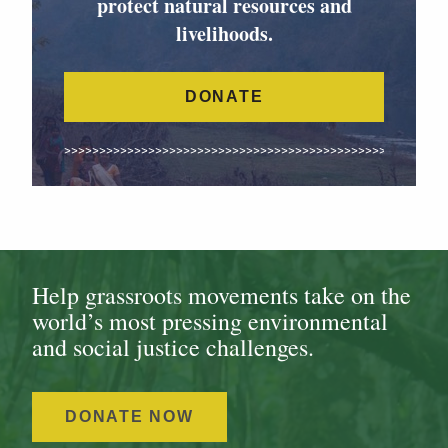
protect natural resources and
livelihoods.
DONATE
Help grassroots movements take on the
world’s most pressing environmental
and social justice challenges.
DONATE NOW